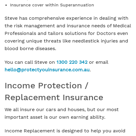
Insurance cover within Superannuation
Steve has comprehensive experience in dealing with
the risk management and insurance needs of Medical
Professionals and tailors solutions for Doctors even
covering unique threats like needlestick injuries and
blood borne diseases.
You can call Steve on
1300 220 342
or email
hello@protectyouinsurance.com.au
.
Income Protection /
Replacement Insurance
We all insure our cars and houses, but our most
important asset is our own earning ability.
Income Replacement is designed to help you avoid