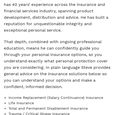
has 40 years’ experience across the insurance and
financial services industry, spanning product
development, distribution and advice. He has built a
reputation for unquestionable integrity and
exceptional personal service.
That depth, combined with ongoing professional
education, means he can confidently guide you
through your personal insurance options, so you
understand exactly what personal protection cover
you are considering. In plain language Steve provides
general advice on the insurance solutions below so
you can understand your options and make a
confident, informed decision.
Income Replacement (Salary Continuance) Insurance
Life Insurance
Total and Permanent Disablement Insurance
Trauma / Critical Illness Insurance