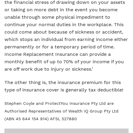
the financial stress of drawing down on your assets
or taking on more debt in the event you become
unable through some physical impediment to
continue your normal duties in the workplace. This
could come about because of sickness or accident,
which stops an individual from earning income either
permanently or for a temporary period of time.
Income Replacement Insurance can provide a
monthly benefit of up to 70% of your income if you
are off work due to injury or sickness.’
The other thing is, the insurance premium for this
type of insurance cover is generally tax deductible!
Stephen Coyle and ProtectYou Insurance Pty Ltd are
Authorised Representatives of Wealth IQ Group Pty Ltd
(ABN 45 644 154 914) AFSL 527880