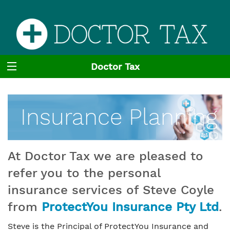
Doctor Tax
Insurance Planning
At Doctor Tax we are pleased to
refer you to the personal
insurance services of Steve Coyle
from
ProtectYou Insurance Pty Ltd
.
Steve is the Principal of ProtectYou Insurance and